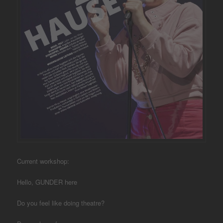
Current workshop:
Hello, GUNDER here
Do you feel like doing theatre?