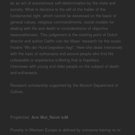
as an act of autonomous self-determination by the state and
society. What is decisive is the will of the holder of the
fundamental right, which cannot be assessed on the basis of
general values, religious commandments, social models for
dealing with life and death or considerations of objective
reasonableness. This judgement is the starting point of Dutch
director and author Caitlin van der Maas’ research for the music
theatre “Wo der Hund begraben liegt”. Here she deals intensively
with the topic of euthanasia and around people who find life
unbearable or experience suffering that is hopeless.
Interviews with young and older people on the subject of death
and euthanasia.
Research scholarship supported by the Munich Department of
Culture.
Projekttitel:
Arm Mut_Reich tuM
Poverty in Western Europe is defined by someone having no or