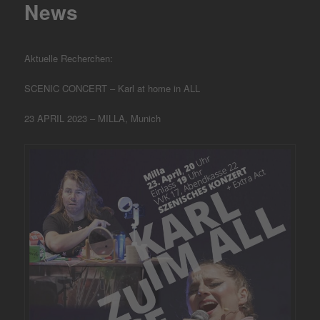
News
Aktuelle Recherchen:
SCENIC CONCERT – Karl at home in ALL
23 APRIL 2023 – MILLA, Munich