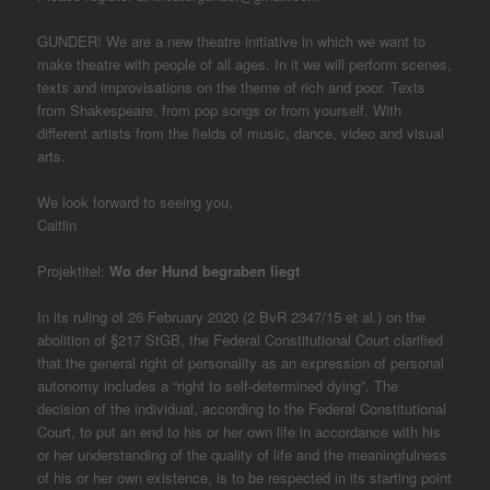
GUNDER! We are a new theatre initiative in which we want to
make theatre with people of all ages. In it we will perform scenes,
texts and improvisations on the theme of rich and poor. Texts
from Shakespeare, from pop songs or from yourself. With
different artists from the fields of music, dance, video and visual
arts.
We look forward to seeing you,
Caitlin
Projektitel:
Wo der Hund begraben liegt
In its ruling of 26 February 2020 (2 BvR 2347/15 et al.) on the
abolition of §217 StGB, the Federal Constitutional Court clarified
that the general right of personality as an expression of personal
autonomy includes a “right to self-determined dying”. The
decision of the individual, according to the Federal Constitutional
Court, to put an end to his or her own life in accordance with his
or her understanding of the quality of life and the meaningfulness
of his or her own existence, is to be respected in its starting point