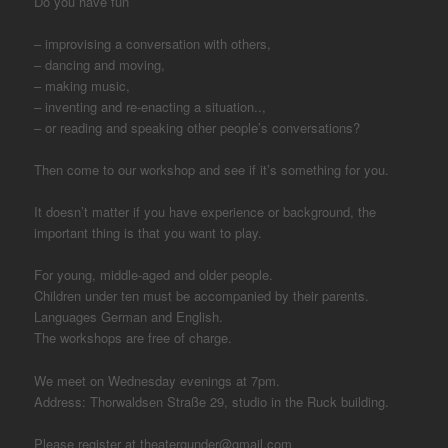
Do you have fun
– improvising a conversation with others,
– dancing and moving,
– making music,
– inventing and re-enacting a situation..,
– or reading and speaking other people’s conversations?
Then come to our workshop and see if it’s something for you.
It doesn’t matter if you have experience or background, the
important thing is that you want to play.
For young, middle-aged and older people.
Children under ten must be accompanied by their parents.
Languages German and English.
The workshops are free of charge.
We meet on Wednesday evenings at 7pm.
Address: Thorwaldsen Straße 29, studio in the Ruck building.
Please register at theatergunder@gmail.com