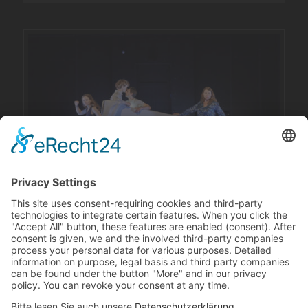
Revival supported by the Munich Department of Culture for
Children’s and Youth Theatre