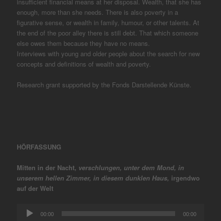
insufficient financial means at her disposal. Wealth, that she has
enough, more than she needs. There is also poverty in a
figurative sense, or wealth in family, humour, or other talents. At
the end of the poor alley there is still debt. That which someone
else owes them because they have no means.
Interviews with young and older people about the search for new
concepts and definitions of wealth and poverty.
Research grant supported by the Fonds Darstellende Künste.
HÖRFASSUNG
Mitten in der Nacht,
verschlungen, unter dem Mond, in
unserem
hellen Zimmer, in diesem dunklen Haus,
irgendwo
auf der Welt
Audio
00:00
00:00
Player