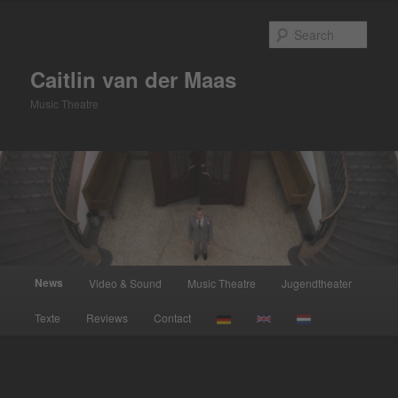
Skip
to
Sear
primary
content
Caitlin van der Maas
Music Theatre
Main
News
Video & Sound
Music Theatre
Jugendtheater
menu
Texte
Reviews
Contact